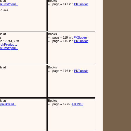
le at
Books
kunst/paul...
page = 147 in :
PKTunisie
42.374
le at
Books
n
page = 119 in :
PKSuden
e : 1914, 110
page = 145 in :
PKTunisie
archProduc...
kunst/paul...
le at
Books
page = 176 in :
PKTunisie
le at
Books
paulk00kl...
page = 17 in :
PK1916