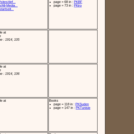
sites/def...
page = 68 in :
PKBF
/All-Media...
page = 73 in :
PKiro
tartseit...
le at
n
e : 1914, 105
le at
n
e : 1914, 106
le at
Books
page = 118 in :
PKSuden
page = 147 in :
PKTunisie