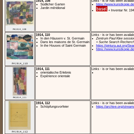
1914, 108
Links - is or has been availab
Südlicher Garten
https://www.kunstkopie.de/
Jardin méridional
+ Inventar Nr. 19
1914, 110
Links - is or has been availab
In den Häusern v. St. Germain
Zentrum Paul Klee sessio
Dans les maisons de St.-Germain
+ Suche Search Recherch
In the Houses of Saint Germain
https://pintura.aut.org/Se
https://www.kunstkopie.de/
1914, 111
Links - is or has been availab
orientalische Erlebnis
Expérience orientale
1914, 112
Links - is or has been availab
Schöpfungsvorfeier
https://archive.org/stream/