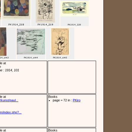
le at
n
e : 1914, 101
le at
Books
kunst/paul...
page = 72 in :
PKiro
m/index.php?...
le at
Books