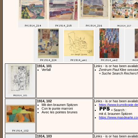
1914, 101
Links - is or has been availab
Verfall
Zentrum Paul Klee sessio
+ Suche Search Recherch
1914, 102
Links - is or has been availab
Mit den braunen Spitzen
https://www.kunstkopie.de/
Con le punte marroni
+ Search :
Avec les pointes brunes
mit d. braunen Spitzen
https://www.masdearte.co
1914, 103
Links - is or has been availab