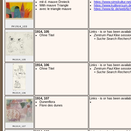
mit d. mauve Dreieck
https://www.simskultur.net/
With mauve Triangle
https://www.kultiversum.de
avec le triangle mauve
https://www.tlz.de/web/tlz/s
1914, 105
Links - is or has been availab
Ohne Titel
Zentrum Paul Klee sessio
+ Suche Search Recherch
1914, 106
Links - is or has been availab
Ohne Titel
Zentrum Paul Klee sessio
+ Suche Search Recherch
1914, 107
Links - is or has been availab
Dunenflora
Flore des dunes