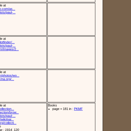
le at
fo.com/as...
sts/paul-...
le at
otfinder/...
sts/paul-...
om/Images/2...
le at
m/photos/wo...
cma.org/...
le at
Books
llection...
page = 181 in :
PKMF
ection/brow...
sts/paul-...
wiki/pai...
/collecti...
n
e : 1914, 120