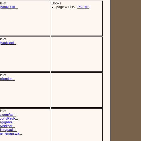
le at
Books
paulk00kl...
page = 11 in :
PK1916
le at
paulkleel...
le at
llection...
le at
fo.com/as...
.com/Paul-...
g/galler...
wiki/pai...
sts/paul-...
themenauswa...