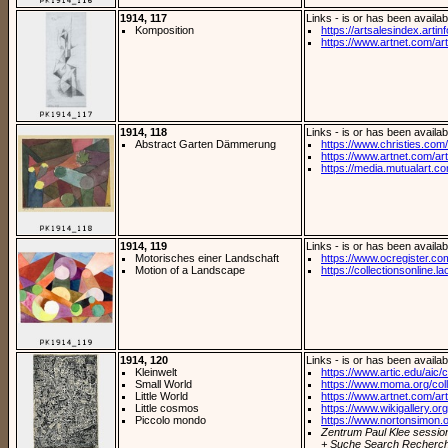
1914, 117
Links - is or has been availab
Komposition
https://artsalesindex.artin
https://www.artnet.com/arti
1914, 118
Links - is or has been availab
Abstract Garten Dämmerung
https://www.christies.com/l
https://www.artnet.com/arti
https://media.mutualart.c
1914, 119
Links - is or has been availab
Motorisches einer Landschaft
https://www.ocregister.co
Motion of a Landscape
https://collectionsonline.la
1914, 120
Links - is or has been availab
Kleinwelt
https://www.artic.edu/aic/co
Small World
https://www.moma.org/coll
Little World
https://www.artnet.com/arti
Little cosmos
https://www.wikigallery.org/
Piccolo mondo
https://www.nortonsimon.org
Zentrum Paul Klee sessio
+ Suche Search Recherch