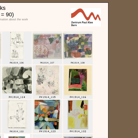
rks
 = 90)
rmation about the work