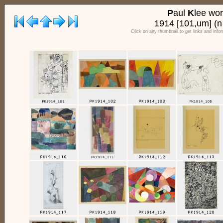
P
aul
K
lee wo
1914 [101,um] (n
Click on any thumbnail to get links and info