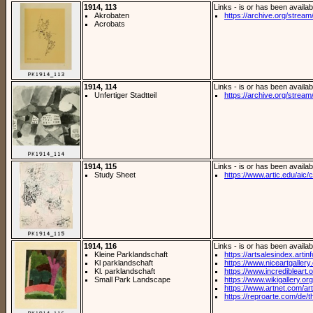
1914, 113
Links - is or has been availab
Akrobaten
https://archive.org/stream/
Acrobats
1914, 114
Links - is or has been availab
Unfertiger Stadtteil
https://archive.org/stream/
1914, 115
Links - is or has been availab
Study Sheet
https://www.artic.edu/aic/co
1914, 116
Links - is or has been availab
Kleine Parklandschaft
https://artsalesindex.artin
Kl parklandschaft
https://www.niceartgallery
Kl. parklandschaft
https://www.incredibleart.or
Small Park Landscape
https://www.wikigallery.org/
https://www.artnet.com/arti
https://reproarte.com/de/