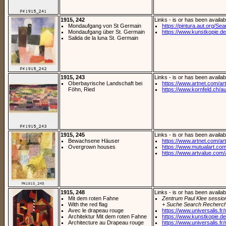
1915, 242
Links - is or has been availab
Mondaufgang von St Germain
https://pintura.aut.org/Se
Mondaufgang über St. Germain
https://www.kunstkopie.de/
Salida de la luna St. Germain
1915, 243
Links - is or has been availab
Oberbayrische Landschaft bei
https://www.artnet.com/arti
Föhn, Ried
https://www.kornfeld.ch/au
1915, 245
Links - is or has been availab
Bewachsene Häuser
https://www.artnet.com/arti
Overgrown houses
https://www.mutualart.com
https://www.artvalue.com/
1915, 248
Links - is or has been availab
Mit dem roten Fahne
Zentrum Paul Klee sessio
With the red flag
+ Suche Search Recherch
Avec le drapeau rouge
https://www.universalis.fr
Architektur Mit dem roten Fahne
https://www.kunstkopie.de/
Architecture au Drapeau rouge
https://www.universalis.fr/