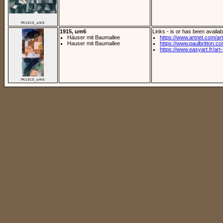
1915, um6
Links - is or has been availab
Häuser mit Baumallee
https://www.artnet.com/arti
Hauser mit Baumallee
https://www.paulbritton.com
https://www.easyart.fr/art-s