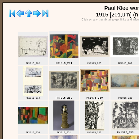
P
aul
K
lee wo
1915 [201,um] (n
Click on any thumbnail to get links and info