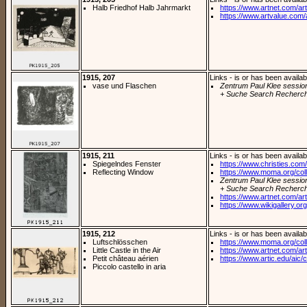
Halb Friedhof Halb Jahrmarkt
https://www.artnet.com/arti
https://www.artvalue.com/
1915, 207
Links - is or has been availab
vase und Flaschen
Zentrum Paul Klee sessio
+ Suche Search Recherch
1915, 211
Links - is or has been availab
Spiegelndes Fenster
https://www.christies.com/
Reflecting Window
https://www.moma.org/coll
Zentrum Paul Klee sessio
+ Suche Search Recherch
https://www.artnet.com/arti
https://www.wikigallery.org/
1915, 212
Links - is or has been availab
Luftschlösschen
https://www.moma.org/coll
Little Castle in the Air
https://www.artnet.com/arti
Petit château aérien
https://www.artic.edu/aic/co
Piccolo castello in aria