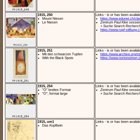
1915, 250
Links - is or has been availab
Mount Niesen
https://www.edunet.ch/cla
Le Niesen
Zentrum Paul Klee sessio
+ Suche Search Recherch
https://www.rupf-stiftung
1915, 251
Links - is or has been availab
Mit den schwarzen Tupfen
https://www.archive.org/st
With the Black Spots
https://www.nortonsimon.org
1915, 254
Links - is or has been availab
"O" breites Format
Zentrum Paul Klee sessio
"O", format large
+ Suche Search Recherch
1915, um1
Links - is or has been availab
Das Kopfbein