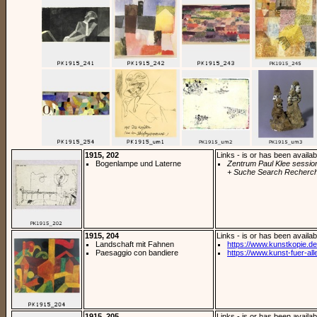
1915, 202
Links - is or has been availab
Bogenlampe und Laterne
Zentrum Paul Klee sessio
+ Suche Search Recherch
1915, 204
Links - is or has been availab
Landschaft mit Fahnen
https://www.kunstkopie.de/
Paesaggio con bandiere
https://www.kunst-fuer-alle
1915, 205
Links - is or has been availab