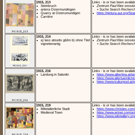
1915, 213
Links - is or has been availab
Steinbruch
Zentrum Paul Klee sessio
antera Ostermundingen
+ Suche Search Recherch
Quarry at Osterumundigen
https://pintura.aut.org/Se
Carrière
1915, 214
Links - is or has been availab
a) lass abseits glühn b) ohne Titel
Zentrum Paul Klee sessio
vignettenartig
+ Suche Search Recherch
1915, 216
Links - is or has been availab
Landung in Saloniki
https://www.albertina.at/jart
https://www.altertuemliches
https://www.kulturpool.at/p
1915, 219
Links - is or has been availab
Mittelalterliche Stadt
https://www.christies.com/
Medieval Town
https://www.artnet.com/arti
https://www.wikigallery.org/