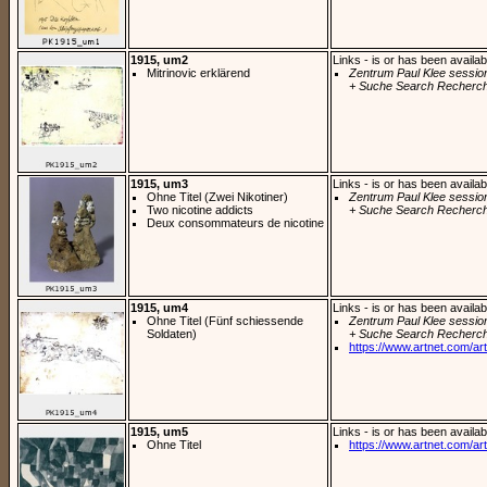
1915, um2
Links - is or has been availab
Mitrinovic erklärend
Zentrum Paul Klee sessio
+ Suche Search Recherch
1915, um3
Links - is or has been availab
Ohne Titel (Zwei Nikotiner)
Zentrum Paul Klee sessio
Two nicotine addicts
+ Suche Search Recherch
Deux consommateurs de nicotine
1915, um4
Links - is or has been availab
Ohne Titel (Fünf schiessende
Zentrum Paul Klee sessio
Soldaten)
+ Suche Search Recherch
https://www.artnet.com/arti
1915, um5
Links - is or has been availab
Ohne Titel
https://www.artnet.com/arti