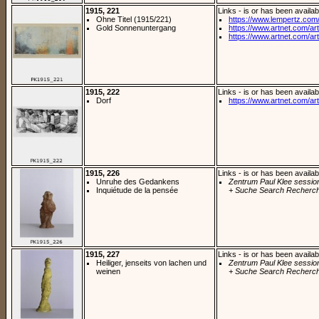
1915, 221
Links - is or has been availab
Ohne Titel (1915/221)
https://www.lempertz.com/n
Gold Sonnenuntergang
https://www.artnet.com/arti
https://www.artnet.com/arti
1915, 222
Links - is or has been availab
Dorf
https://www.artnet.com/arti
1915, 226
Links - is or has been availab
Unruhe des Gedankens
Zentrum Paul Klee sessio
Inquiétude de la pensée
+ Suche Search Recherch
1915, 227
Links - is or has been availab
Heiliger, jenseits von lachen und
Zentrum Paul Klee sessio
weinen
+ Suche Search Recherch