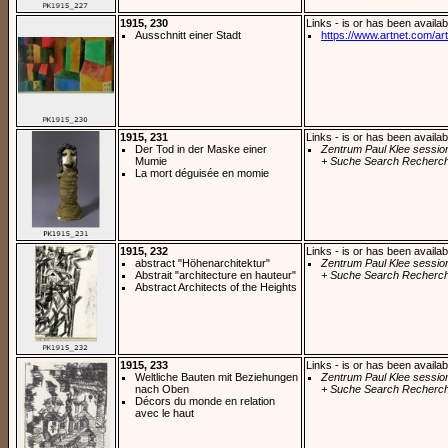
1915, 230
Links - is or has been availab
Ausschnitt einer Stadt
https://www.artnet.com/arti
1915, 231
Links - is or has been availab
Der Tod in der Maske einer
Zentrum Paul Klee sessio
Mumie
+ Suche Search Recherch
La mort déguisée en momie
1915, 232
Links - is or has been availab
abstract "Höhenarchitektur"
Zentrum Paul Klee sessio
Abstrait "architecture en hauteur"
+ Suche Search Recherch
Abstract Architects of the Heights
1915, 233
Links - is or has been availab
Weltliche Bauten mit Beziehungen
Zentrum Paul Klee sessio
nach Oben
+ Suche Search Recherch
Décors du monde en relation
avec le haut