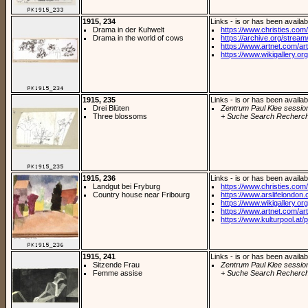
1915, 234
Links - is or has been availab
Drama in der Kuhwelt
https://www.christies.com/
Drama in the world of cows
https://archive.org/stream/
https://www.artnet.com/arti
https://www.wikigallery.org/
1915, 235
Links - is or has been availab
Drei Blüten
Zentrum Paul Klee sessio
Three blossoms
+ Suche Search Recherch
1915, 236
Links - is or has been availab
Landgut bei Fryburg
https://www.christies.com/
Country house near Fribourg
https://www.arslifelondon
https://www.wikigallery.org/
https://www.artnet.com/arti
https://www.kulturpool.at/p
1915, 241
Links - is or has been availab
Sitzende Frau
Zentrum Paul Klee sessio
Femme assise
+ Suche Search Recherch