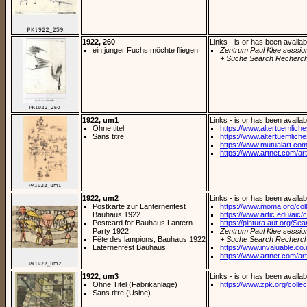
1922, 260
Links - is or has been availab
ein junger Fuchs möchte fliegen
Zentrum Paul Klee sessio
+ Suche Search Recherch
1922, um1
Links - is or has been availab
Ohne titel
https://www.altertuemliches.
Sans titre
https://www.altertuemliches
https://www.mutualart.com
https://www.artnet.com/arti
1922, um2
Links - is or has been availab
Postkarte zur Lanternenfest
https://www.moma.org/coll
Bauhaus 1922
https://www.artic.edu/aic/co
Postcard for Bauhaus Lantern
https://pintura.aut.org/Se
Party 1922
Zentrum Paul Klee sessio
Fête des lampions, Bauhaus 1922
+ Suche Search Recherch
Laternenfest Bauhaus
https://www.invaluable.co.
https://www.artnet.com/arti
1922, um3
Links - is or has been availab
Ohne Titel (Fabrikanlage)
https://www.zpk.org/collec
Sans titre (Usine)