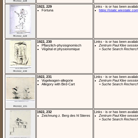
1922, 229
Links - is or has been availab
Fortuna
https://static.wixstatic.co
1922, 230
Links - is or has been availab
Pflanzlich-physiognomisch
Zentrum Paul Klee sessio
Végétal et physionomique
+ Suche Search Recherch
1922, 231
Links - is or has been availab
Vogelwagen-allegorie
Zentrum Paul Klee sessio
Allegory with Bird-Cart
+ Suche Search Recherch
1922, 232
Links - is or has been availab
Zeichnung z. Berg des hl Stieres
Zentrum Paul Klee sessio
+ Suche Search Recherch