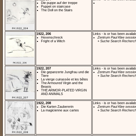
Die puppe auf der treppe
Puppet on staircase
The Doll on the Stairs
1922, 206
Links - is or has been availab
Hexenschreck
Zentrum Paul Klee sessio
Fright of a Witch
+ Suche Search Recherch
1922, 207
Links - is or has been availab
Die gepanzerte Jungfrau und die
Zentrum Paul Klee sessio
Tiere
+ Suche Search Recherch
La vierge cuirassée et les bêtes
The Armoured Virgin and the
Beasts
THE ARMOR-PLATED VIRGIN
AND ANIMALS
1922, 208
Links - is or has been availab
Die Karten Zaubererin
Zentrum Paul Klee sessio
La magicienne aux cartes
+ Suche Search Recherch