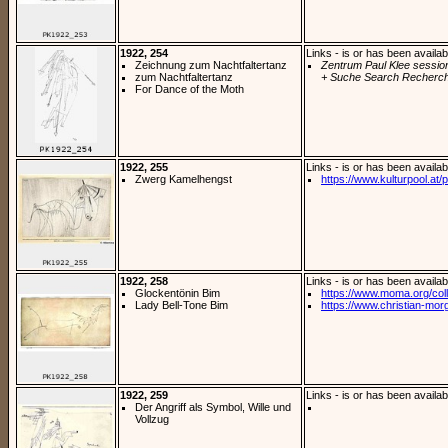
1922, 254
Links - is or has been availab
Zeichnung zum Nachtfaltertanz
Zentrum Paul Klee sessio
zum Nachtfaltertanz
+ Suche Search Recherch
For Dance of the Moth
1922, 255
Links - is or has been availab
Zwerg Kamelhengst
https://www.kulturpool.at/p
1922, 258
Links - is or has been availab
Glockentönin Bim
https://www.moma.org/coll
Lady Bell-Tone Bim
https://www.christian-morg
1922, 259
Links - is or has been availab
Der Angriff als Symbol, Wille und
Vollzug