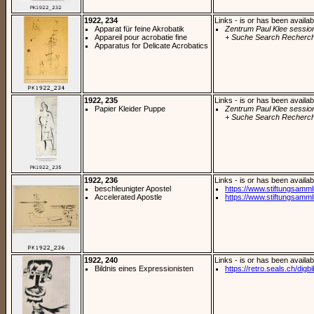
1922, 234
Links - is or has been availab
Apparat für feine Akrobatik
Zentrum Paul Klee sessio
Appareil pour acrobatie fine
+ Suche Search Recherch
Apparatus for Delicate Acrobatics
1922, 235
Links - is or has been availab
Papier Kleider Puppe
Zentrum Paul Klee sessio
+ Suche Search Recherch
1922, 236
Links - is or has been availab
beschleunigter Apostel
https://www.stiftungsamm
Accelerated Apostle
https://www.stiftungsamm
1922, 240
Links - is or has been availab
Bildnis eines Expressionisten
https://retro.seals.ch/digb