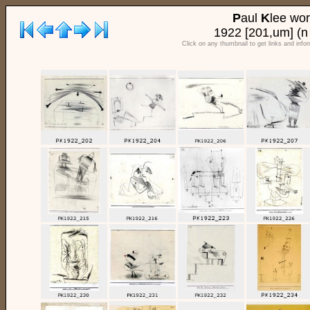
P
aul
K
lee wo
1922 [201,um] (n
Click on any thumbnail to get links and info