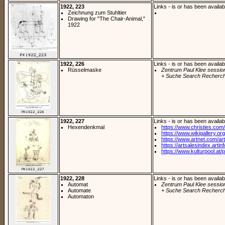
1922, 223
Links - is or has been availab
Zeichnung zum Stuhltier
Drawing for "The Chair-Animal,"
1922
1922, 226
Links - is or has been availab
Rüsselmaske
Zentrum Paul Klee sessio
+ Suche Search Recherch
1922, 227
Links - is or has been availab
Hexendenkmal
https://www.christies.com/
https://www.wikigallery.org/
https://www.artnet.com/arti
https://artsalesindex.artin
https://www.kulturpool.at/p
1922, 228
Links - is or has been availab
Automat
Zentrum Paul Klee sessio
Automate
+ Suche Search Recherch
Automaton