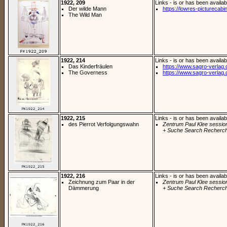
1922, 209
Links - is or has been availab
Der wilde Mann
https://lowres-picturecabi
The Wild Man
1922, 214
Links - is or has been availab
Das Kinderfräulen
https://www.sagro-verlag.de
The Governess
https://www.sagro-verlag.de
1922, 215
Links - is or has been availab
des Pierrot Verfolgungswahn
Zentrum Paul Klee sessio
+ Suche Search Recherch
1922, 216
Links - is or has been availab
Zeichnung zum Paar in der
Zentrum Paul Klee sessio
Dämmerung
+ Suche Search Recherch