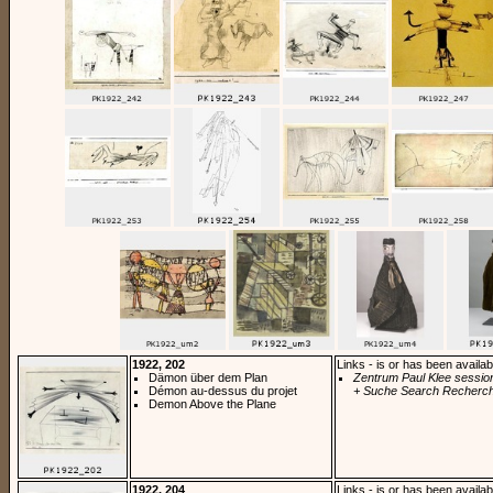
1922, 202
Links - is or has been availab
Dämon über dem Plan
Zentrum Paul Klee sessio
Démon au-dessus du projet
+ Suche Search Recherch
Demon Above the Plane
1922, 204
Links - is or has been availab