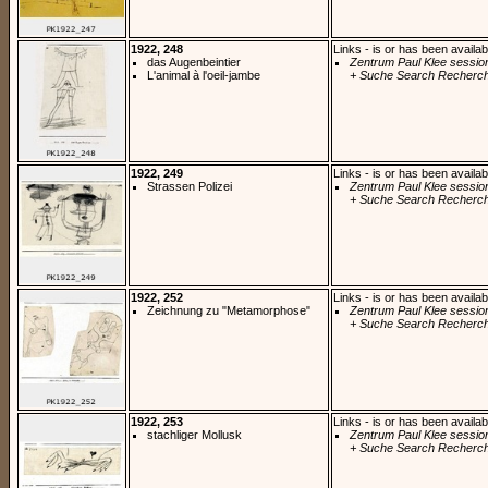
1922, 248
Links - is or has been availab
das Augenbeintier
Zentrum Paul Klee sessio
L'animal à l'oeil-jambe
+ Suche Search Recherch
1922, 249
Links - is or has been availab
Strassen Polizei
Zentrum Paul Klee sessio
+ Suche Search Recherch
1922, 252
Links - is or has been availab
Zeichnung zu "Metamorphose"
Zentrum Paul Klee sessio
+ Suche Search Recherch
1922, 253
Links - is or has been availab
stachliger Mollusk
Zentrum Paul Klee sessio
+ Suche Search Recherch