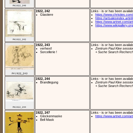
1922, 242
Links - is or has been availab
Glastiere
https://www.christies.com/
https://artsalesindex.artin
https://www.artnet.com/arti
https://www.wikigallery.org/
1922, 243
Links - is or has been availab
verhext!
Zentrum Paul Klee sessio
Sorcellerie !
+ Suche Search Recherch
1922, 244
Links - is or has been availab
Brandlegung
Zentrum Paul Klee sessio
+ Suche Search Recherch
1922, 247
Links - is or has been availab
Glockenmaske
https://www.artnet.com/arti
Bell Mask