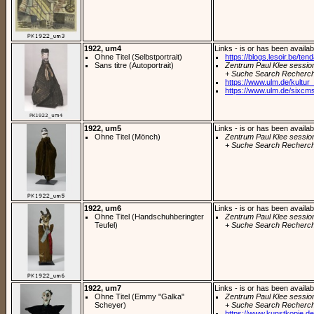
1922, um4
Links - is or has been availab
Ohne Titel (Selbstportrait)
https://blogs.lesoir.be/ten
Sans titre (Autoportrait)
Zentrum Paul Klee sessio
+ Suche Search Recherch
https://www.ulm.de/kultur_
https://www.ulm.de/sixcms
1922, um5
Links - is or has been availab
Ohne Titel (Mönch)
Zentrum Paul Klee sessio
+ Suche Search Recherch
1922, um6
Links - is or has been availab
Ohne Titel (Handschuhberingter
Zentrum Paul Klee sessio
Teufel)
+ Suche Search Recherch
1922, um7
Links - is or has been availab
Ohne Titel (Emmy "Galka"
Zentrum Paul Klee sessio
Scheyer)
+ Suche Search Recherch
https://www.kunstkopie.de/