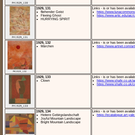
1929, 131
Links - is or has been availab
fliehender Geist
https://www.lunacommons.o
Fleeing Ghost
https://www.artic.edu/aic/co
HURRYING SPIRIT
1929, 132
Links - is or has been availab
Märchen
https://www.artnet.com/arti
1929, 133
Links - is or has been availab
Clown
https://www.shafe.co.uk/ar
https://www.shafe.co.uk/cr
1929, 134
Links - is or has been availab
Heitere Gebirgslandschaft
https://ecatalogue.art.yale
Joyful Mountain Landscape
Bright Mountain Landscape