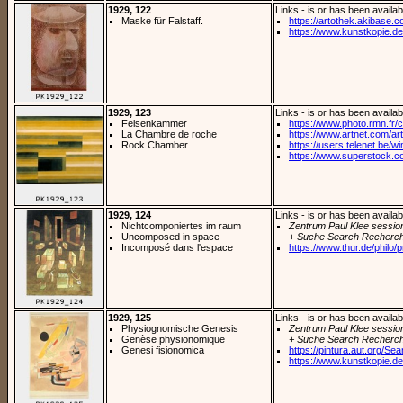
1929, 122
Links - is or has been availab
Maske für Falstaff.
https://artothek.akibase.c
https://www.kunstkopie.de/
1929, 123
Links - is or has been availab
Felsenkammer
https://www.photo.rmn.fr/c
La Chambre de roche
https://www.artnet.com/arti
Rock Chamber
https://users.telenet.be/
https://www.superstock.c
1929, 124
Links - is or has been availab
Nichtcomponiertes im raum
Zentrum Paul Klee sessio
Uncomposed in space
+ Suche Search Recherch
Incomposé dans l'espace
https://www.thur.de/philo/pr
1929, 125
Links - is or has been availab
Physiognomische Genesis
Zentrum Paul Klee sessio
Genèse physionomique
+ Suche Search Recherch
Genesi fisionomica
https://pintura.aut.org/Se
https://www.kunstkopie.de/