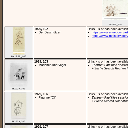
1929, 102
Links - is or has been availab
Der Beschützer
https://www.artnet.com/arti
https://www.imkinsky.com/
1929, 103
Links - is or has been availab
Mädchen und Vogel
Zentrum Paul Klee sessio
+ Suche Search Recherch
1929, 106
Links - is or has been availab
Figurine "Ol"
Zentrum Paul Klee sessio
+ Suche Search Recherch
1929, 107
Links - is or has been availab