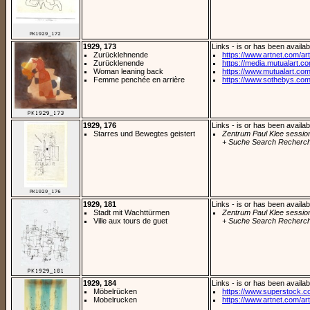
1929, 173
Links - is or has been availab
Zurücklehnende
https://www.artnet.com/arti
Zurücklenende
https://media.mutualart.c
Woman leaning back
https://www.mutualart.com
Femme penchée en arrière
https://www.sothebys.com/
1929, 176
Links - is or has been availab
Starres und Bewegtes geistert
Zentrum Paul Klee sessio
+ Suche Search Recherch
1929, 181
Links - is or has been availab
Stadt mit Wachttürmen
Zentrum Paul Klee sessio
Ville aux tours de guet
+ Suche Search Recherch
1929, 184
Links - is or has been availab
Möbelrücken
https://www.superstock.c
Mobelrucken
https://www.artnet.com/arti