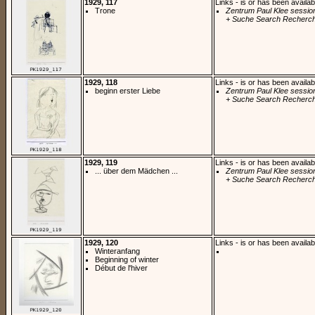
1929, 117
Links - is or has been availab
Trone
Zentrum Paul Klee sessio
+ Suche Search Recherch
1929, 118
Links - is or has been availab
beginn erster Liebe
Zentrum Paul Klee sessio
+ Suche Search Recherch
1929, 119
Links - is or has been availab
... über dem Mädchen ...
Zentrum Paul Klee sessio
+ Suche Search Recherch
1929, 120
Links - is or has been availab
Winteranfang
Beginning of winter
Début de l'hiver