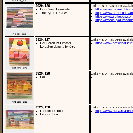
1929, 126
Links - is or has been availab
Der Clown Pyramidal
https://www.mdam.ch/espos
The Pyramid Clown
https://www.artnet.com/arti
https://www.sothebys.com/
https://lowres-picturecabi
1929, 127
Links - is or has been availab
Der Ballon im Fenster
https://www.amselhof-kuns
Le ballon dans la fenêtre
1929, 128
Links - is or has been availab
Sel
1929, 130
Links - is or has been availab
Landendes Boot
https://www.harvardartmus
Landing Boat