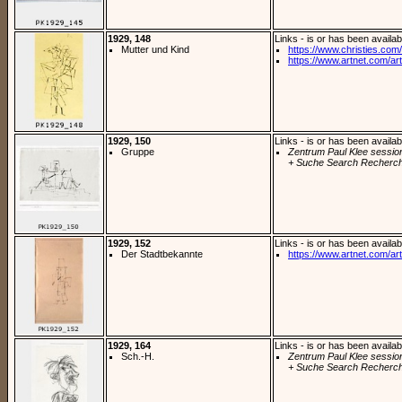
1929, 148
Links - is or has been availab
Mutter und Kind
https://www.christies.com/l
https://www.artnet.com/arti
1929, 150
Links - is or has been availab
Gruppe
Zentrum Paul Klee sessio
+ Suche Search Recherch
1929, 152
Links - is or has been availab
Der Stadtbekannte
https://www.artnet.com/arti
1929, 164
Links - is or has been availab
Sch.-H.
Zentrum Paul Klee sessio
+ Suche Search Recherch