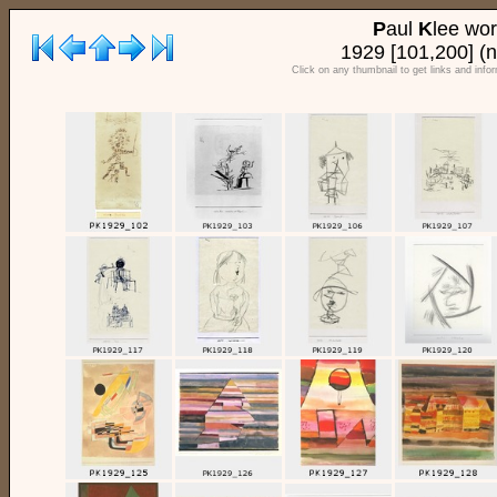
P
aul
K
lee wo
1929 [101,200] (n
Click on any thumbnail to get links and info