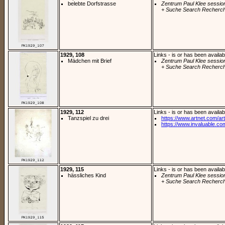
belebte Dorfstrasse
Zentrum Paul Klee sessio
+ Suche Search Recherch
1929, 108
Links - is or has been availab
Mädchen mit Brief
Zentrum Paul Klee sessio
+ Suche Search Recherch
1929, 112
Links - is or has been availab
Tanzspiel zu drei
https://www.artnet.com/arti
https://www.invaluable.com
1929, 115
Links - is or has been availab
hässliches Kind
Zentrum Paul Klee sessio
+ Suche Search Recherch