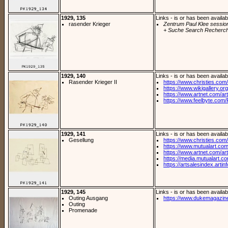
1929, 135
Links - is or has been availab
rasender Krieger
Zentrum Paul Klee sessio
+ Suche Search Recherch
1929, 140
Links - is or has been availab
Rasender Krieger II
https://www.christies.com/
https://www.wikigallery.org/
https://www.artnet.com/arti
https://www.feelbyte.com/P
1929, 141
Links - is or has been availab
Gesellung
https://www.christies.com/l
https://www.mutualart.com
https://www.artnet.com/arti
https://media.mutualart.c
https://artsalesindex.artin
1929, 145
Links - is or has been availab
Outing Ausgang
https://www.dukemagazine
Outing
Promenade