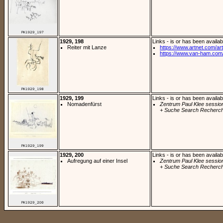
1929, 198
Links - is or has been availab
Reiter mit Lanze
https://www.artnet.com/arti
https://www.van-ham.com/
1929, 199
Links - is or has been availab
Nomadenfürst
Zentrum Paul Klee sessio
+ Suche Search Recherch
1929, 200
Links - is or has been availab
Aufregung auf einer Insel
Zentrum Paul Klee sessio
+ Suche Search Recherch