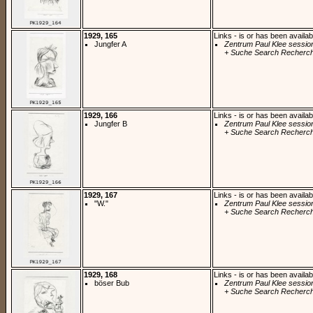
1929, 165
Links - is or has been availab
Jungfer A
Zentrum Paul Klee sessio
+ Suche Search Recherch
1929, 166
Links - is or has been availab
Jungfer B
Zentrum Paul Klee sessio
+ Suche Search Recherch
1929, 167
Links - is or has been availab
"W."
Zentrum Paul Klee sessio
+ Suche Search Recherch
1929, 168
Links - is or has been availab
böser Bub
Zentrum Paul Klee sessio
+ Suche Search Recherch