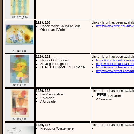
1929, 186
Links - is or has been availab
Dance to the Sound of Bells,
https://www.artic.edu/aic/co
Oboes and Violin
1929, 191
Links - is or has been availab
Kleiner Gartengeist
https://artsalesindex.artin
Small garden ghost
https://media.mutualart.c
LE PETIT ESPRIT DU JARDIN
https://www.mutualart.com
https://www.artnet.com/arti
1929, 192
Links - is or has been availab
Ein Kreutzfahrer
+ Search :
Un croisé
A Crusader
A Crusader
1929, 197
Links - is or has been availab
Predigt für Wüstentiere