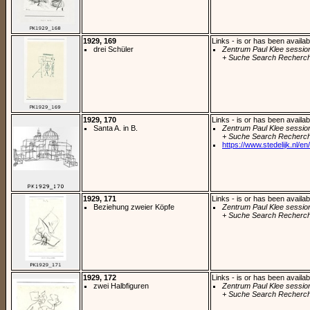
1929, 169
Links - is or has been availab
drei Schüler
Zentrum Paul Klee sessio
+ Suche Search Recherch
1929, 170
Links - is or has been availab
Santa A. in B.
Zentrum Paul Klee sessio
+ Suche Search Recherch
https://www.stedelijk.nl/en/
1929, 171
Links - is or has been availab
Beziehung zweier Köpfe
Zentrum Paul Klee sessio
+ Suche Search Recherch
1929, 172
Links - is or has been availab
zwei Halbfiguren
Zentrum Paul Klee sessio
+ Suche Search Recherch