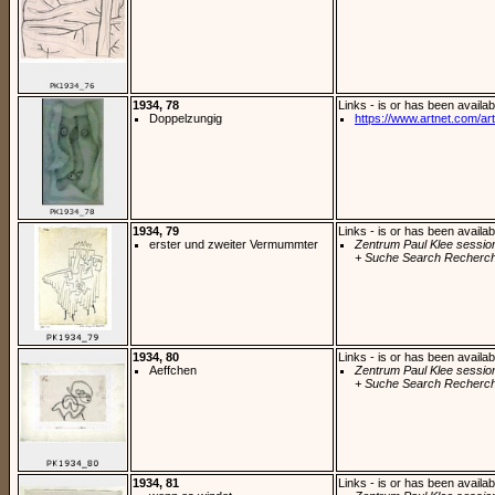
1934, 78
Links - is or has been availab
Doppelzungig
https://www.artnet.com/arti
1934, 79
Links - is or has been availab
erster und zweiter Vermummter
Zentrum Paul Klee sessio
+ Suche Search Recherch
1934, 80
Links - is or has been availab
Aeffchen
Zentrum Paul Klee sessio
+ Suche Search Recherch
1934, 81
Links - is or has been availab