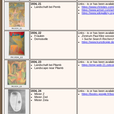
1934, 21
Links - is or has been availab
Landschaft bei Pemb
https://www.christies.com/
https://www.artnet.com/arti
https://www.wikigallery.org/
1934, 22
Links - is or has been availab
Fräulein
Zentrum Paul Klee sessio
Demoiselle
+ Suche Search Recherch
https://www.kunstkopie.de/
1934, 23
Links - is or has been availab
Landschaft bei Pilamb
https://emp-web-21.zetc
Landscape near Pilamb
1934, 24
Links - is or has been availab
Mister Z
https://books.google.fr/bo
Mister Zed
Mister Zeta