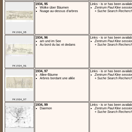
1934, 95
Links - is or has been availab
Wolke über Bäumen
Zentrum Paul Klee sessio
Nuage au-dessus d'arbres
+ Suche Search Recherch
1934, 96
Links - is or has been availab
am und im See
Zentrum Paul Klee sessio
Au bord du lac et dedans
+ Suche Search Recherch
1934, 97
Links - is or has been availab
Allee-Bäume
Zentrum Paul Klee sessio
Arbres bordant une allée
+ Suche Search Recherch
1934, 99
Links - is or has been availab
Daemon
Zentrum Paul Klee sessio
+ Suche Search Recherch