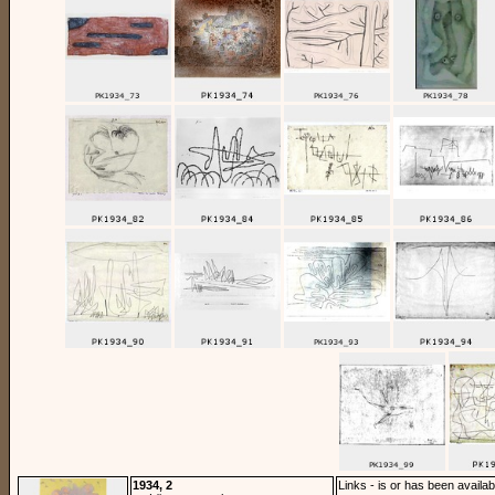
1934, 2
Links - is or has been availab