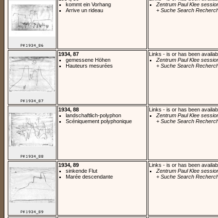
kommt ein Vorhang
Zentrum Paul Klee sessio
Arrive un rideau
+ Suche Search Recherch
1934, 87
Links - is or has been availab
gemessene Höhen
Zentrum Paul Klee sessio
Hauteurs mesurées
+ Suche Search Recherch
1934, 88
Links - is or has been availab
landschaftlich-polyphon
Zentrum Paul Klee sessio
Scéniquement polyphonique
+ Suche Search Recherch
1934, 89
Links - is or has been availab
sinkende Flut
Zentrum Paul Klee sessio
Marée descendante
+ Suche Search Recherch