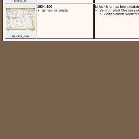
1934, 100
Links - is or has been availab
gemischte Siesta
Zentrum Paul Klee sessio
+ Suche Search Recherch