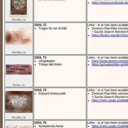
https://www.kunstkopie.de/
1934, 72
Links - is or has been availab
Träger für ein Schild
Zentrum Paul Klee sessio
+ Suche Search Recherch
https://books.google.fr/bo
1934, 73
Links - is or has been availab
Umgelegtes
https://www.artnet.com/arti
Things laid down
https://artsalesindex.artin
1934, 74
Links - is or has been availab
Entouré d'obscurité
Zentrum Paul Klee sessio
+ Suche Search Recherch
https://retro.seals.ch/digb
1934, 76
Links - is or has been availab
Ausladende Aeste
https://retro.seals.ch/digb