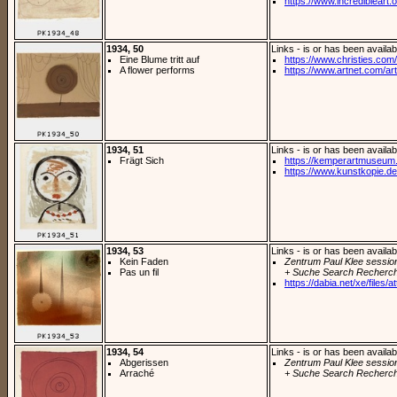
https://www.incredibleart.or
1934, 50
Links - is or has been availab
Eine Blume tritt auf
https://www.christies.com/
A flower performs
https://www.artnet.com/arti
1934, 51
Links - is or has been availab
Frägt Sich
https://kemperartmuseum.w
https://www.kunstkopie.de/
1934, 53
Links - is or has been availab
Kein Faden
Zentrum Paul Klee sessio
Pas un fil
+ Suche Search Recherch
https://dabia.net/xe/files/at
1934, 54
Links - is or has been availab
Abgerissen
Zentrum Paul Klee sessio
Arraché
+ Suche Search Recherch