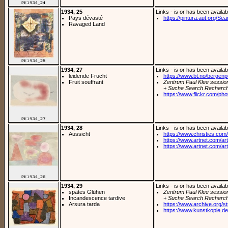
1934, 25
Links - is or has been availab
Pays dévasté
https://pintura.aut.org/Se
Ravaged Land
1934, 27
Links - is or has been availab
leidende Frucht
https://www.bt.no/bergenpuls
Fruit souffrant
Zentrum Paul Klee sessio
+ Suche Search Recherch
https://www.flickr.com/pho
1934, 28
Links - is or has been availab
Aussicht
https://www.christies.com/
https://www.artnet.com/arti
https://www.artnet.com/arti
1934, 29
Links - is or has been availab
spätes Glühen
Zentrum Paul Klee sessio
Incandescence tardive
+ Suche Search Recherch
Arsura tarda
https://www.archive.org/st
https://www.kunstkopie.de/