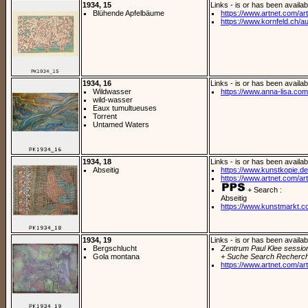
1934, 15
Links - is or has been availab
Blühende Apfelbäume
https://www.artnet.com/arti
https://www.kornfeld.ch/a
1934, 16
Links - is or has been availab
Wildwasser
https://www.anna-lisa.com/
wild-wasser
Eaux tumultueuses
Torrent
Untamed Waters
1934, 18
Links - is or has been availab
Abseitig
https://www.kunstkopie.de/
https://www.artnet.com/arti
+ Search :
Abseitig
https://www.kunstmarkt.c
1934, 19
Links - is or has been availab
Bergschlucht
Zentrum Paul Klee sessio
Gola montana
+ Suche Search Recherch
https://www.artnet.com/arti