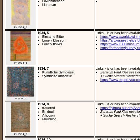
Löwenmensch
Lion man
1934, 5
Links - is or has been availab
Einsame Blüte
https://www.aworldtowin.ne
Lonely Blossom
https://artplusaesthetics.bl
Lonely flower
https://www.1000museums.
https://artandmyjourney.tu
1934, 7
Links - is or has been availab
Künstliche Symbiose
Zentrum Paul Klee sessio
Symbiose artificielle
+ Suche Search Recherch
https://www.exporevue.co
1934, 8
Links - is or has been availab
trauernd
https://pintura.aut.org/Se
En deuil
Zentrum Paul Klee sessio
Aflicción
+ Suche Search Recherch
Mourning
1934, 10
Links - is or has been availab