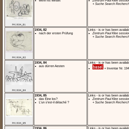
wenn es windet
Zentrum Paul Klee sessio
+ Suche Search Recherch
1934, 82
Links - is or has been availab
nach der ersten Prüfung
Zentrum Paul Klee sessio
+ Suche Search Recherch
1934, 84
Links - is or has been availab
aus dürren Aesten
+ Inventar Nr. 19
1934, 85
Links - is or has been availab
das Eine los?
Zentrum Paul Klee sessio
L'un s'est-il détaché ?
+ Suche Search Recherch
1934, 86
Links - is or has been availab