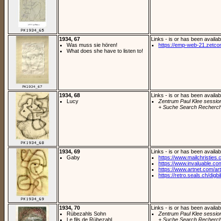
1934, 67
Links - is or has been availab
Was muss sie hören!
https://emp-web-21.zetc
What does she have to listen to!
1934, 68
Links - is or has been availab
Lucy
Zentrum Paul Klee sessio
+ Suche Search Recherch
1934, 69
Links - is or has been availab
Gaby
https://www.mailchristies.
https://www.invaluable.com
https://www.artnet.com/arti
https://retro.seals.ch/digb
1934, 70
Links - is or has been availab
Rübezahls Sohn
Zentrum Paul Klee sessio
Le fils de Rübezahl
+ Suche Search Recherch