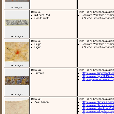
1934, 45
Links - is or has been availab
mit dem Rad
Zentrum Paul Klee sessio
Con la ruota
+ Suche Search Recherch
1934, 46
Links - is or has been availab
Feige
Zentrum Paul Klee sessio
Figue
+ Suche Search Recherch
1934, 47
Links - is or has been availab
Turbato
https://www.superstock.c
https://www.agisoft.it/Arte/
https://gamtorino.it/opera.
1934, 48
Links - is or has been availab
Zwei birnen
https://www.christies.com/l
https://www.christies.com/lo
https://www.artnet.com/arti
https://www.wikigallery.org/