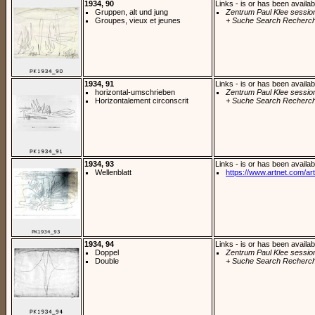
1934, 90
Links - is or has been availab
Gruppen, alt und jung
Zentrum Paul Klee sessio
Groupes, vieux et jeunes
+ Suche Search Recherch
1934, 91
Links - is or has been availab
horizontal-umschrieben
Zentrum Paul Klee sessio
Horizontalement circonscrit
+ Suche Search Recherch
1934, 93
Links - is or has been availab
Wellenblatt
https://www.artnet.com/arti
1934, 94
Links - is or has been availab
Doppel
Zentrum Paul Klee sessio
Double
+ Suche Search Recherch