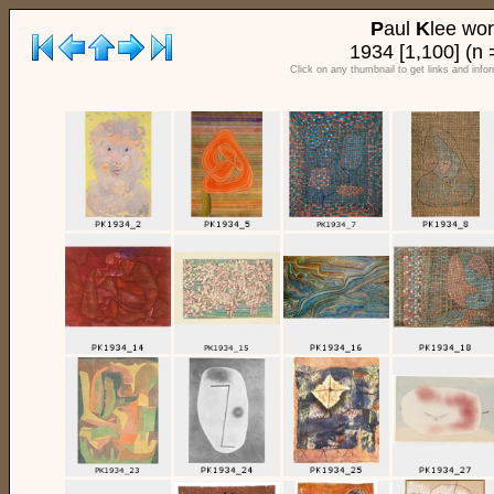
P
aul
K
lee wo
1934 [1,100] (n 
Click on any thumbnail to get links and info