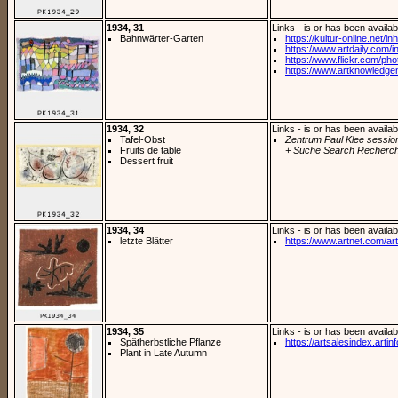
1934, 31
Links - is or has been availab
Bahnwärter-Garten
https://kultur-online.net/inh
https://www.artdaily.com/i
https://www.flickr.com/phot
https://www.artknowledge
1934, 32
Links - is or has been availab
Tafel-Obst
Zentrum Paul Klee sessio
Fruits de table
+ Suche Search Recherch
Dessert fruit
1934, 34
Links - is or has been availab
letzte Blätter
https://www.artnet.com/arti
1934, 35
Links - is or has been availab
Spätherbstliche Pflanze
https://artsalesindex.artin
Plant in Late Autumn