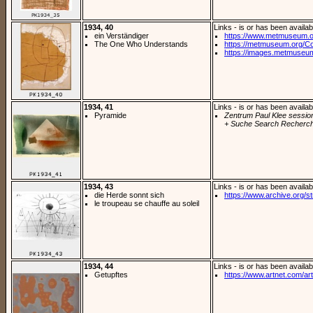
1934, 40
Links - is or has been availab
ein Verständiger
https://www.metmuseum.o
The One Who Understands
https://metmuseum.org/Col
https://images.metmuseu
1934, 41
Links - is or has been availab
Pyramide
Zentrum Paul Klee sessio
+ Suche Search Recherch
1934, 43
Links - is or has been availab
die Herde sonnt sich
https://www.archive.org/st
le troupeau se chauffe au soleil
1934, 44
Links - is or has been availab
Getupftes
https://www.artnet.com/arti