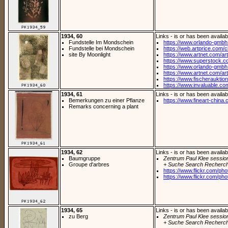
1934, 60
Links - is or has been availab
Fundstelle Im Mondschein
https://www.orlando-gmbh.
Fundstelle bei Mondschein
https://web.artprice.com/cl
site By Moonlight
https://www.artnet.com/arti
https://www.superstock.c
https://www.orlando-gmbh
https://www.artnet.com/arti
https://www.fischerauktion
https://www.invaluable.com
1934, 61
Links - is or has been availab
Bemerkungen zu einer Pflanze
https://www.fineart-china.
Remarks concerning a plant
1934, 62
Links - is or has been availab
Baumgruppe
Zentrum Paul Klee sessio
Groupe d'arbres
+ Suche Search Recherch
https://www.flickr.com/pho
https://www.flickr.com/pho
1934, 65
Links - is or has been availab
zu Berg
Zentrum Paul Klee sessio
+ Suche Search Recherch