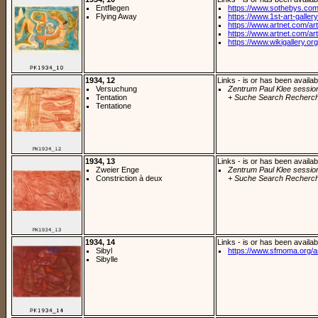
Entfliegen
https://www.sothebys.com/
Flying Away
https://www.1st-art-gallery
https://www.artnet.com/arti
https://www.artnet.com/arti
https://www.wikigallery.org/
1934, 12
Links - is or has been availab
Versuchung
Zentrum Paul Klee sessio
Tentation
+ Suche Search Recherch
Tentatione
1934, 13
Links - is or has been availab
Zweier Enge
Zentrum Paul Klee sessio
Constriction à deux
+ Suche Search Recherch
1934, 14
Links - is or has been availab
Sibyl
https://www.sfmoma.org/a
Sibylle