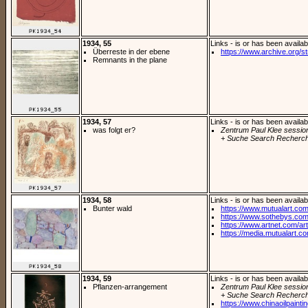
1934, 55
Links - is or has been availab
Überreste in der ebene
https://www.archive.org/st
Remnants in the plane
1934, 57
Links - is or has been availab
was folgt er?
Zentrum Paul Klee sessio
+ Suche Search Recherch
1934, 58
Links - is or has been availab
Bunter wald
https://www.mutualart.com
https://www.sothebys.com/
https://www.artnet.com/arti
https://media.mutualart.c
1934, 59
Links - is or has been availab
Pflanzen-arrangement
Zentrum Paul Klee sessio
+ Suche Search Recherch
https://www.chinaoilpaintin